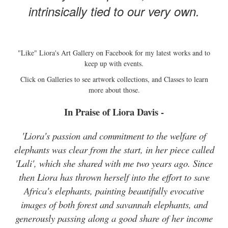
intrinsically tied to our very own.
"Like" Liora's Art Gallery on Facebook for my latest works and to
keep up with events.
Click on Galleries to see artwork collections, and Classes to learn
more about those.
In Praise of Liora Davis -
'Liora's passion and commitment to the welfare of
elephants was clear from the start, in her piece called
'Lali', which she shared with me two years ago. Since
then Liora has thrown herself into the effort to save
Africa's elephants, painting beautifully evocative
images of both forest and savannah elephants, and
generously passing along a good share of her income