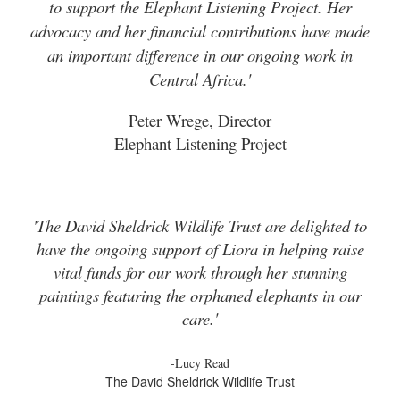
to support the Elephant Listening Project. Her
advocacy and her financial contributions have made
an important difference in our ongoing work in
Central Africa.'
Peter Wrege, Director
Elephant Listening Project
'The David Sheldrick Wildlife Trust are delighted to
have the ongoing support of Liora in helping raise
vital funds for our work through her stunning
paintings featuring the orphaned elephants in our
care.'
-Lucy Read
The David Sheldrick Wildlife Trust