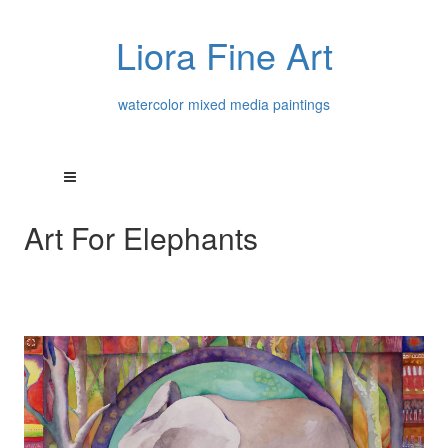
Liora Fine Art
watercolor mixed media paintings
Art For Elephants