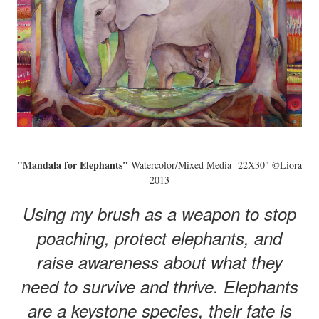
"Mandala for Elephants"
Watercolor/Mixed Media 22X30" ©Liora
2013
Using my brush as a weapon to stop
poaching, protect elephants, and
raise awareness about what they
need to survive and thrive. Elephants
are a keystone species, their fate is