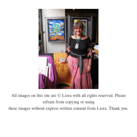
All images on this site are © Liora with all rights reserved. Please
refrain from copying or using
these images without express written consent from Liora. Thank you.