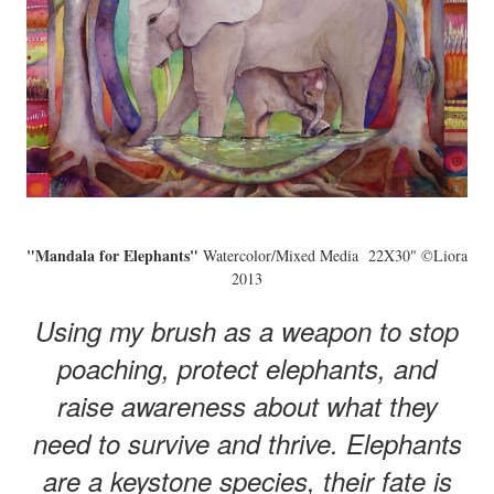
"Mandala for Elephants"
Watercolor/Mixed Media 22X30" ©Liora
2013
Using my brush as a weapon to stop
poaching, protect elephants, and
raise awareness about what they
need to survive and thrive. Elephants
are a keystone species, their fate is