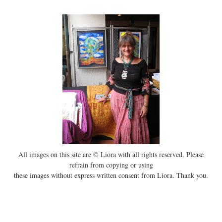
All images on this site are © Liora with all rights reserved. Please
refrain from copying or using
these images without express written consent from Liora. Thank you.