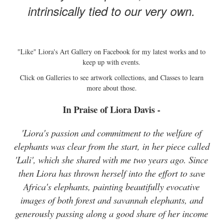
intrinsically tied to our very own.
"Like" Liora's Art Gallery on Facebook for my latest works and to
keep up with events.
Click on Galleries to see artwork collections, and Classes to learn
more about those.
In Praise of Liora Davis -
'Liora's passion and commitment to the welfare of
elephants was clear from the start, in her piece called
'Lali', which she shared with me two years ago. Since
then Liora has thrown herself into the effort to save
Africa's elephants, painting beautifully evocative
images of both forest and savannah elephants, and
generously passing along a good share of her income