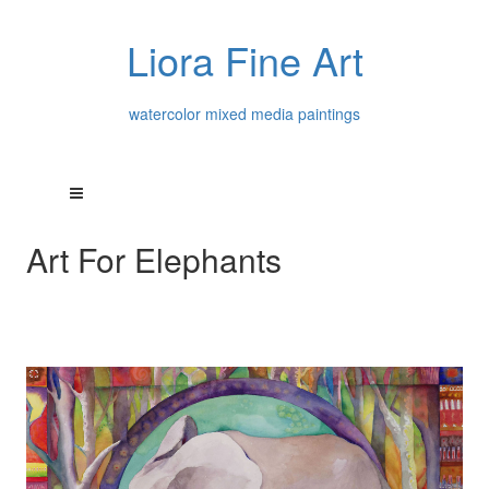
Liora Fine Art
watercolor mixed media paintings
Art For Elephants