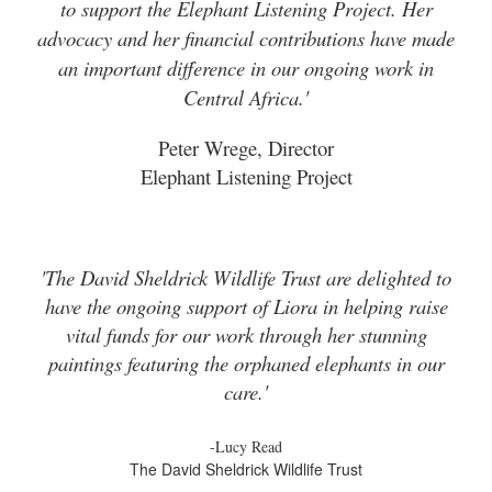
to support the Elephant Listening Project. Her
advocacy and her financial contributions have made
an important difference in our ongoing work in
Central Africa.'
Peter Wrege, Director
Elephant Listening Project
'The David Sheldrick Wildlife Trust are delighted to
have the ongoing support of Liora in helping raise
vital funds for our work through her stunning
paintings featuring the orphaned elephants in our
care.'
-Lucy Read
The David Sheldrick Wildlife Trust