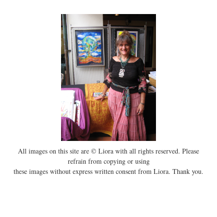
All images on this site are © Liora with all rights reserved. Please
refrain from copying or using
these images without express written consent from Liora. Thank you.