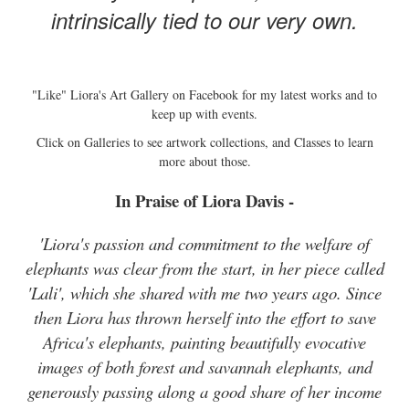
intrinsically tied to our very own.
"Like" Liora's Art Gallery on Facebook for my latest works and to
keep up with events.
Click on Galleries to see artwork collections, and Classes to learn
more about those.
In Praise of Liora Davis -
'Liora's passion and commitment to the welfare of
elephants was clear from the start, in her piece called
'Lali', which she shared with me two years ago. Since
then Liora has thrown herself into the effort to save
Africa's elephants, painting beautifully evocative
images of both forest and savannah elephants, and
generously passing along a good share of her income