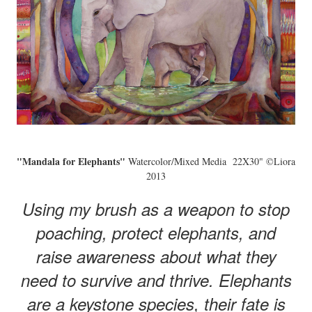
"Mandala for Elephants"
Watercolor/Mixed Media 22X30" ©Liora
2013
Using my brush as a weapon to stop
poaching, protect elephants, and
raise awareness about what they
need to survive and thrive. Elephants
are a keystone species, their fate is