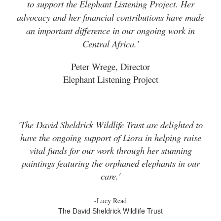
to support the Elephant Listening Project. Her
advocacy and her financial contributions have made
an important difference in our ongoing work in
Central Africa.'
Peter Wrege, Director
Elephant Listening Project
'The David Sheldrick Wildlife Trust are delighted to
have the ongoing support of Liora in helping raise
vital funds for our work through her stunning
paintings featuring the orphaned elephants in our
care.'
-Lucy Read
The David Sheldrick Wildlife Trust