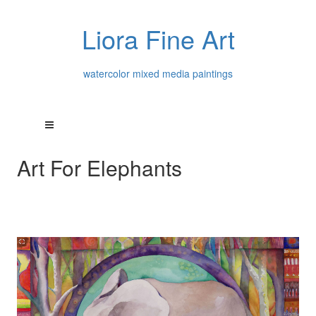
Liora Fine Art
watercolor mixed media paintings
Art For Elephants