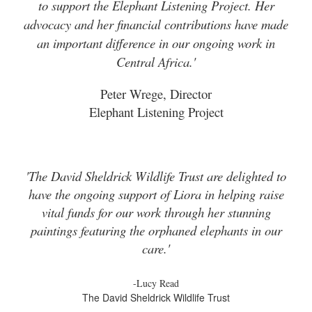
to support the Elephant Listening Project. Her
advocacy and her financial contributions have made
an important difference in our ongoing work in
Central Africa.'
Peter Wrege, Director
Elephant Listening Project
'The David Sheldrick Wildlife Trust are delighted to
have the ongoing support of Liora in helping raise
vital funds for our work through her stunning
paintings featuring the orphaned elephants in our
care.'
-Lucy Read
The David Sheldrick Wildlife Trust