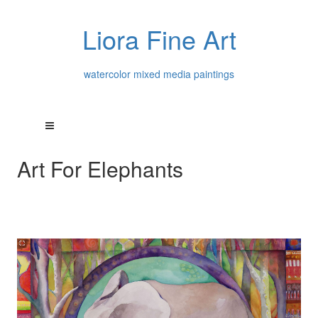
Liora Fine Art
watercolor mixed media paintings
Art For Elephants