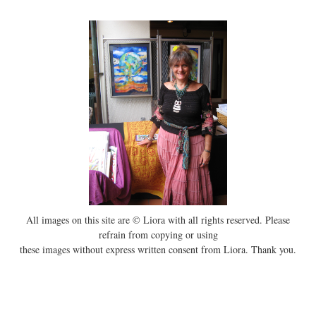
All images on this site are © Liora with all rights reserved. Please
refrain from copying or using
these images without express written consent from Liora. Thank you.