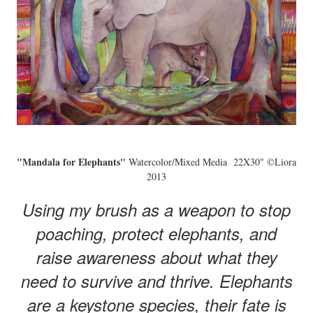
"Mandala for Elephants"
Watercolor/Mixed Media 22X30" ©Liora
2013
Using my brush as a weapon to stop
poaching, protect elephants, and
raise awareness about what they
need to survive and thrive. Elephants
are a keystone species, their fate is