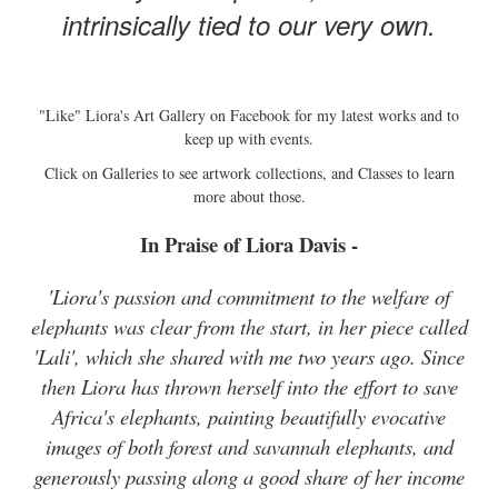
intrinsically tied to our very own.
"Like" Liora's Art Gallery on Facebook for my latest works and to
keep up with events.
Click on Galleries to see artwork collections, and Classes to learn
more about those.
In Praise of Liora Davis -
'Liora's passion and commitment to the welfare of
elephants was clear from the start, in her piece called
'Lali', which she shared with me two years ago. Since
then Liora has thrown herself into the effort to save
Africa's elephants, painting beautifully evocative
images of both forest and savannah elephants, and
generously passing along a good share of her income