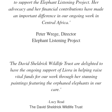
to support the Elephant Listening Project. Her
advocacy and her financial contributions have made
an important difference in our ongoing work in
Central Africa.'
Peter Wrege, Director
Elephant Listening Project
'The David Sheldrick Wildlife Trust are delighted to
have the ongoing support of Liora in helping raise
vital funds for our work through her stunning
paintings featuring the orphaned elephants in our
care.'
-Lucy Read
The David Sheldrick Wildlife Trust