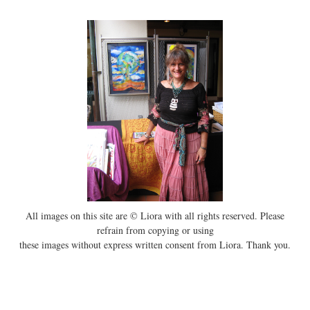
All images on this site are © Liora with all rights reserved. Please
refrain from copying or using
these images without express written consent from Liora. Thank you.