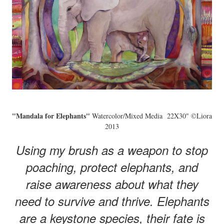
"Mandala for Elephants"
Watercolor/Mixed Media 22X30" ©Liora
2013
Using my brush as a weapon to stop
poaching, protect elephants, and
raise awareness about what they
need to survive and thrive. Elephants
are a keystone species, their fate is