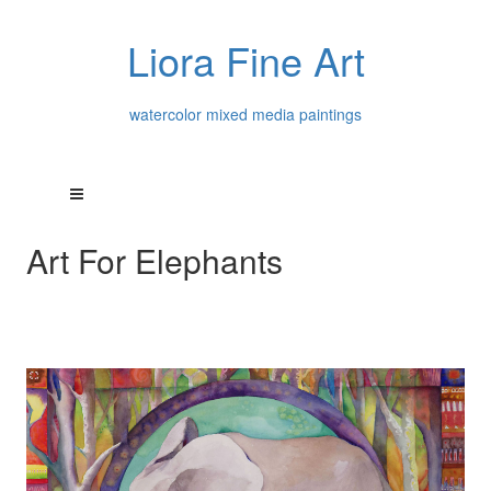
Liora Fine Art
watercolor mixed media paintings
Art For Elephants