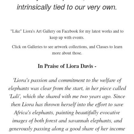
intrinsically tied to our very own.
"Like" Liora's Art Gallery on Facebook for my latest works and to
keep up with events.
Click on Galleries to see artwork collections, and Classes to learn
more about those.
In Praise of Liora Davis -
'Liora's passion and commitment to the welfare of
elephants was clear from the start, in her piece called
'Lali', which she shared with me two years ago. Since
then Liora has thrown herself into the effort to save
Africa's elephants, painting beautifully evocative
images of both forest and savannah elephants, and
generously passing along a good share of her income