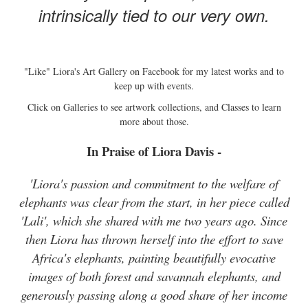
intrinsically tied to our very own.
"Like" Liora's Art Gallery on Facebook for my latest works and to
keep up with events.
Click on Galleries to see artwork collections, and Classes to learn
more about those.
In Praise of Liora Davis -
'Liora's passion and commitment to the welfare of
elephants was clear from the start, in her piece called
'Lali', which she shared with me two years ago. Since
then Liora has thrown herself into the effort to save
Africa's elephants, painting beautifully evocative
images of both forest and savannah elephants, and
generously passing along a good share of her income