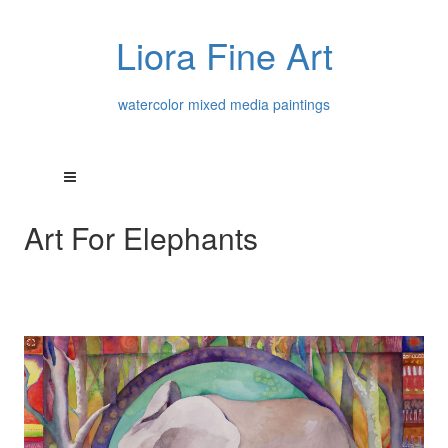
Liora Fine Art
watercolor mixed media paintings
Art For Elephants