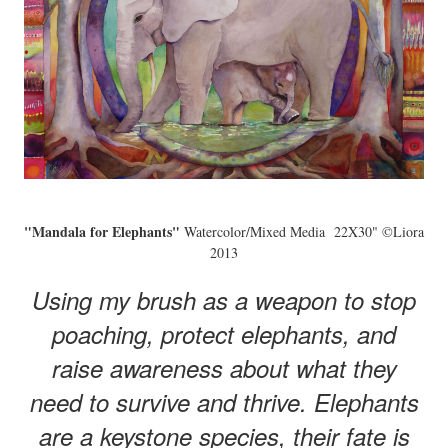
"Mandala for Elephants"
Watercolor/Mixed Media 22X30" ©Liora
2013
Using my brush as a weapon to stop
poaching, protect elephants, and
raise awareness about what they
need to survive and thrive. Elephants
are a keystone species, their fate is