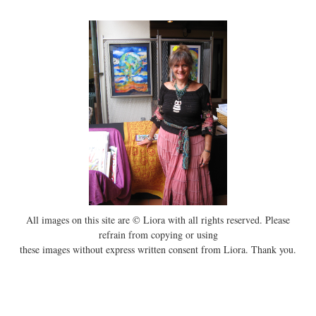
All images on this site are © Liora with all rights reserved. Please
refrain from copying or using
these images without express written consent from Liora. Thank you.