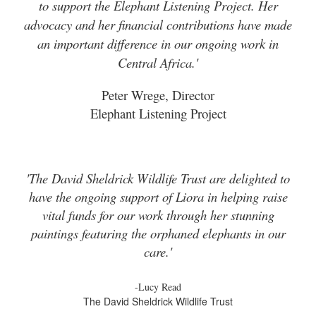
to support the Elephant Listening Project. Her
advocacy and her financial contributions have made
an important difference in our ongoing work in
Central Africa.'
Peter Wrege, Director
Elephant Listening Project
'The David Sheldrick Wildlife Trust are delighted to
have the ongoing support of Liora in helping raise
vital funds for our work through her stunning
paintings featuring the orphaned elephants in our
care.'
-Lucy Read
The David Sheldrick Wildlife Trust