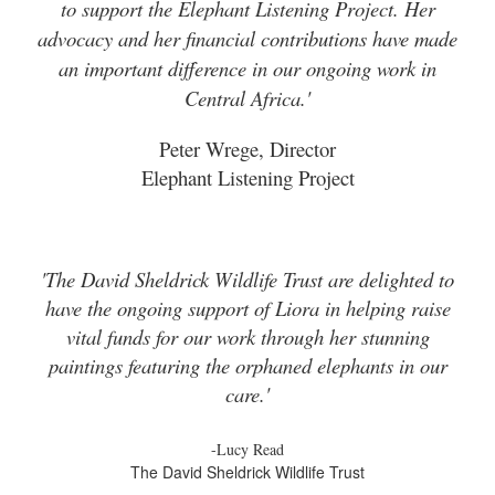
to support the Elephant Listening Project. Her
advocacy and her financial contributions have made
an important difference in our ongoing work in
Central Africa.'
Peter Wrege, Director
Elephant Listening Project
'The David Sheldrick Wildlife Trust are delighted to
have the ongoing support of Liora in helping raise
vital funds for our work through her stunning
paintings featuring the orphaned elephants in our
care.'
-Lucy Read
The David Sheldrick Wildlife Trust