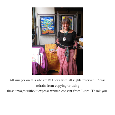
All images on this site are © Liora with all rights reserved. Please
refrain from copying or using
these images without express written consent from Liora. Thank you.