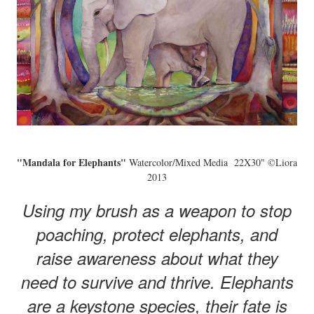
"Mandala for Elephants"
Watercolor/Mixed Media 22X30" ©Liora
2013
Using my brush as a weapon to stop
poaching, protect elephants, and
raise awareness about what they
need to survive and thrive. Elephants
are a keystone species, their fate is