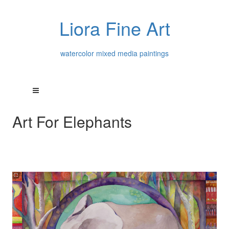
Liora Fine Art
watercolor mixed media paintings
Art For Elephants