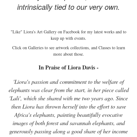
intrinsically tied to our very own.
"Like" Liora's Art Gallery on Facebook for my latest works and to
keep up with events.
Click on Galleries to see artwork collections, and Classes to learn
more about those.
In Praise of Liora Davis -
'Liora's passion and commitment to the welfare of
elephants was clear from the start, in her piece called
'Lali', which she shared with me two years ago. Since
then Liora has thrown herself into the effort to save
Africa's elephants, painting beautifully evocative
images of both forest and savannah elephants, and
generously passing along a good share of her income