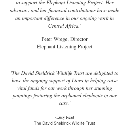
to support the Elephant Listening Project. Her
advocacy and her financial contributions have made
an important difference in our ongoing work in
Central Africa.'
Peter Wrege, Director
Elephant Listening Project
'The David Sheldrick Wildlife Trust are delighted to
have the ongoing support of Liora in helping raise
vital funds for our work through her stunning
paintings featuring the orphaned elephants in our
care.'
-Lucy Read
The David Sheldrick Wildlife Trust