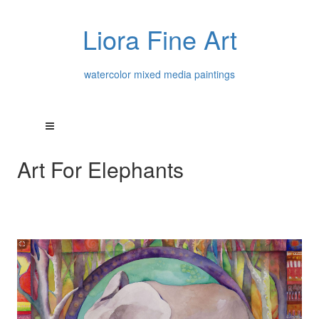
Liora Fine Art
watercolor mixed media paintings
Art For Elephants