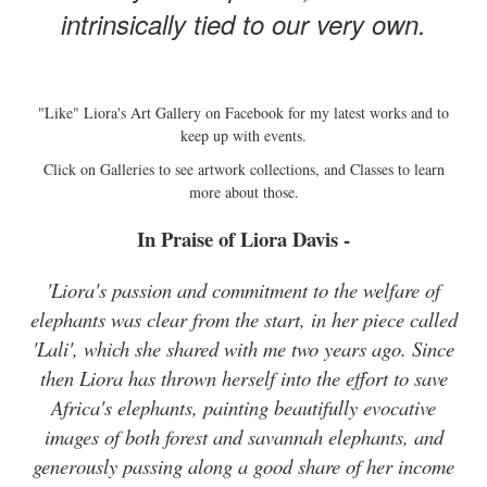
intrinsically tied to our very own.
"Like" Liora's Art Gallery on Facebook for my latest works and to
keep up with events.
Click on Galleries to see artwork collections, and Classes to learn
more about those.
In Praise of Liora Davis -
'Liora's passion and commitment to the welfare of
elephants was clear from the start, in her piece called
'Lali', which she shared with me two years ago. Since
then Liora has thrown herself into the effort to save
Africa's elephants, painting beautifully evocative
images of both forest and savannah elephants, and
generously passing along a good share of her income