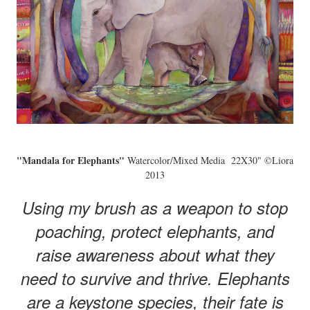
"Mandala for Elephants"
Watercolor/Mixed Media 22X30" ©Liora
2013
Using my brush as a weapon to stop
poaching, protect elephants, and
raise awareness about what they
need to survive and thrive. Elephants
are a keystone species, their fate is