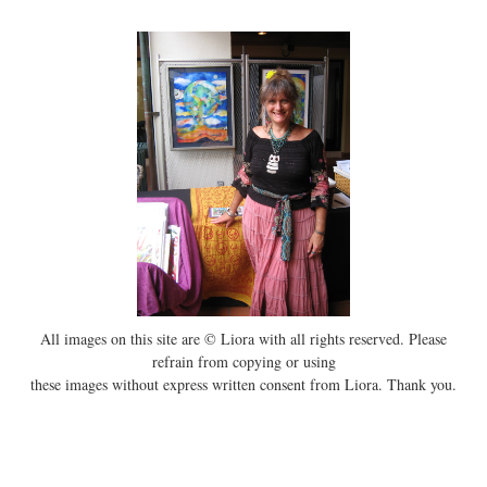
All images on this site are © Liora with all rights reserved. Please
refrain from copying or using
these images without express written consent from Liora. Thank you.