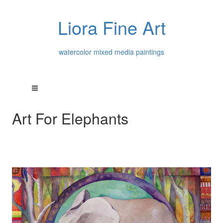
Liora Fine Art
watercolor mixed media paintings
Art For Elephants