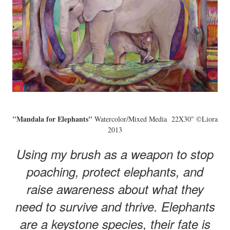
"Mandala for Elephants"
Watercolor/Mixed Media 22X30" ©Liora
2013
Using my brush as a weapon to stop
poaching, protect elephants, and
raise awareness about what they
need to survive and thrive. Elephants
are a keystone species, their fate is