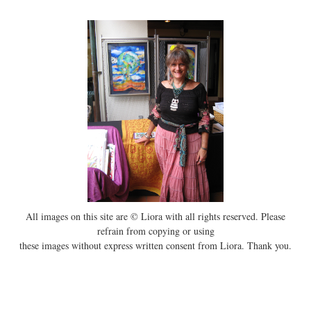
All images on this site are © Liora with all rights reserved. Please
refrain from copying or using
these images without express written consent from Liora. Thank you.