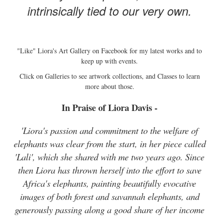
intrinsically tied to our very own.
"Like" Liora's Art Gallery on Facebook for my latest works and to
keep up with events.
Click on Galleries to see artwork collections, and Classes to learn
more about those.
In Praise of Liora Davis -
'Liora's passion and commitment to the welfare of
elephants was clear from the start, in her piece called
'Lali', which she shared with me two years ago. Since
then Liora has thrown herself into the effort to save
Africa's elephants, painting beautifully evocative
images of both forest and savannah elephants, and
generously passing along a good share of her income