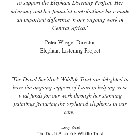
to support the Elephant Listening Project. Her
advocacy and her financial contributions have made
an important difference in our ongoing work in
Central Africa.'
Peter Wrege, Director
Elephant Listening Project
'The David Sheldrick Wildlife Trust are delighted to
have the ongoing support of Liora in helping raise
vital funds for our work through her stunning
paintings featuring the orphaned elephants in our
care.'
-Lucy Read
The David Sheldrick Wildlife Trust