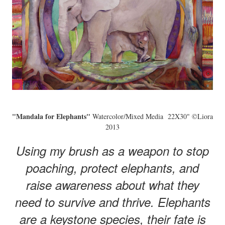
"Mandala for Elephants"
Watercolor/Mixed Media 22X30" ©Liora
2013
Using my brush as a weapon to stop
poaching, protect elephants, and
raise awareness about what they
need to survive and thrive. Elephants
are a keystone species, their fate is