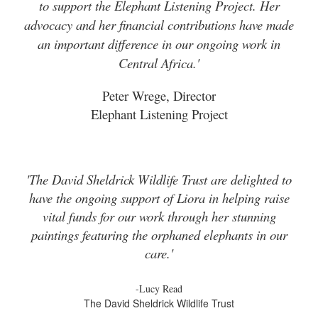
to support the Elephant Listening Project. Her
advocacy and her financial contributions have made
an important difference in our ongoing work in
Central Africa.'
Peter Wrege, Director
Elephant Listening Project
'The David Sheldrick Wildlife Trust are delighted to
have the ongoing support of Liora in helping raise
vital funds for our work through her stunning
paintings featuring the orphaned elephants in our
care.'
-Lucy Read
The David Sheldrick Wildlife Trust