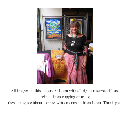
All images on this site are © Liora with all rights reserved. Please
refrain from copying or using
these images without express written consent from Liora. Thank you.