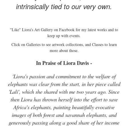
intrinsically tied to our very own.
"Like" Liora's Art Gallery on Facebook for my latest works and to
keep up with events.
Click on Galleries to see artwork collections, and Classes to learn
more about those.
In Praise of Liora Davis -
'Liora's passion and commitment to the welfare of
elephants was clear from the start, in her piece called
'Lali', which she shared with me two years ago. Since
then Liora has thrown herself into the effort to save
Africa's elephants, painting beautifully evocative
images of both forest and savannah elephants, and
generously passing along a good share of her income