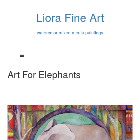
Liora Fine Art
watercolor mixed media paintings
Art For Elephants