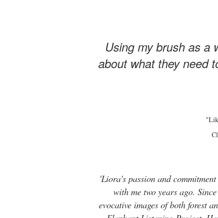
Using my brush as a w
about what they need to
"Lik
Cl
'Liora's passion and commitment t
with me two years ago. Since t
evocative images of both forest 
Elephant Listening Project. He