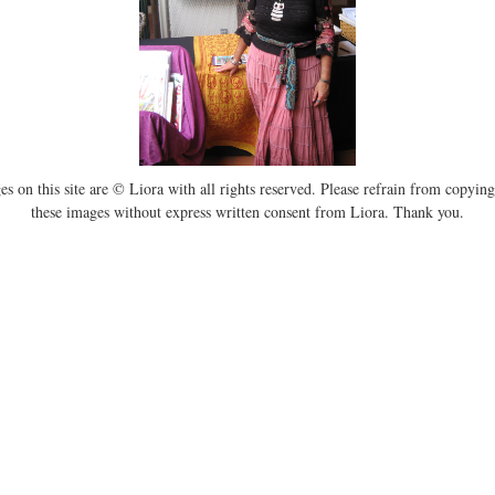
es on this site are © Liora with all rights reserved. Please refrain from copying
these images without express written consent from Liora. Thank you.