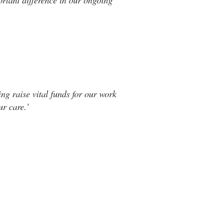
ng raise vital funds for our work
r care.'