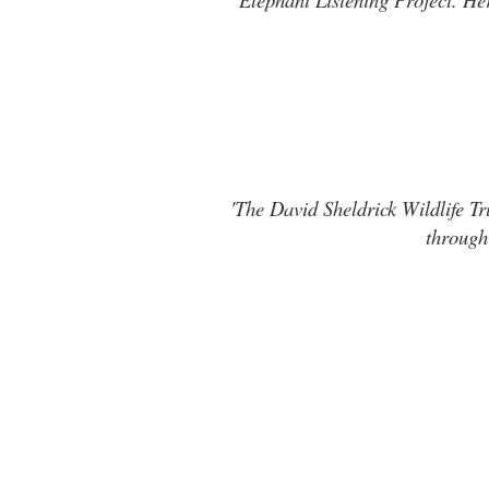
'The David Sheldrick Wildlife Tr
through