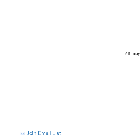
All imag
Join Email List