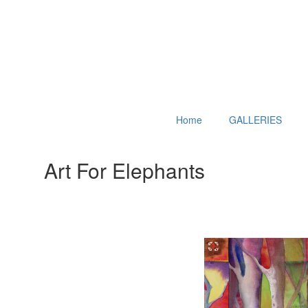
Home
GALLERIES
Art For Elephants