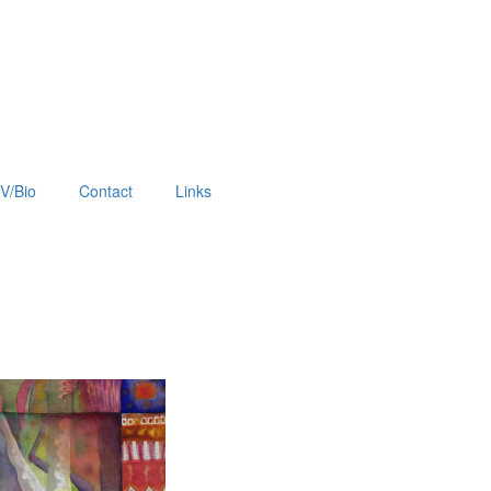
V/Bio
Contact
Links