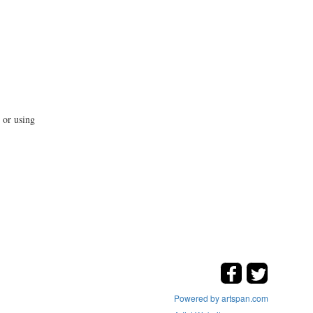
 or using
Powered by artspan.com