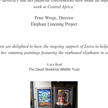
work in Central Africa.'
Peter Wrege, Director
Elephant Listening Project
ust are delighted to have the ongoing support of Liora in helpi
 her stunning paintings featuring the orphaned elephants in ou
-Lucy Read
The David Sheldrick Wildlife Trust