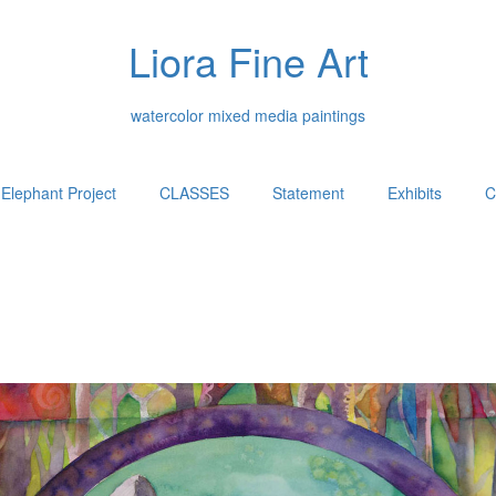
Liora Fine Art
watercolor mixed media paintings
Elephant Project
CLASSES
Statement
Exhibits
C