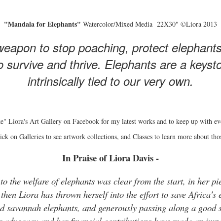
"Mandala for Elephants"
Watercolor/Mixed Media 22X30" ©Liora 2013
eapon to stop poaching, protect elephant
 survive and thrive. Elephants are a keyston
intrinsically tied to our very own.
e" Liora's Art Gallery on Facebook for my latest works and to keep up with ev
ick on Galleries to see artwork collections, and Classes to learn more about tho
In Praise of Liora Davis -
o the welfare of elephants was clear from the start, in her pie
hen Liora has thrown herself into the effort to save Africa's 
and savannah elephants, and generously passing along a good s
r advocacy and her financial contributions have made an impo