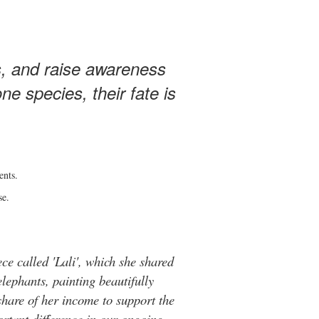
s, and raise awareness
e species, their fate is
ents.
se.
ce called 'Lali', which she shared
elephants, painting beautifully
hare of her income to support the
rtant difference in our ongoing