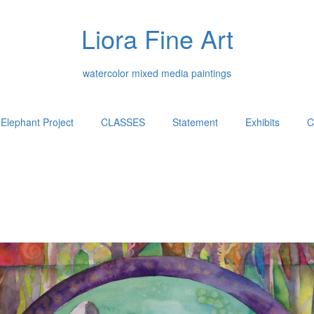
Liora Fine Art
watercolor mixed media paintings
Elephant Project
CLASSES
Statement
Exhibits
C