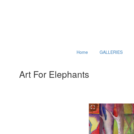
Home
GALLERIES
Art For Elephants