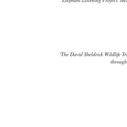
'The David Sheldrick Wildlife Tr
through