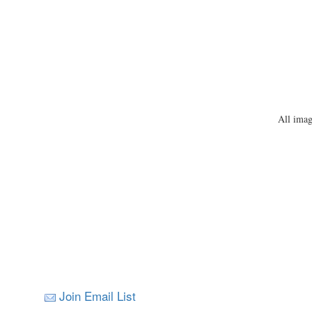
All imag
Join Email List