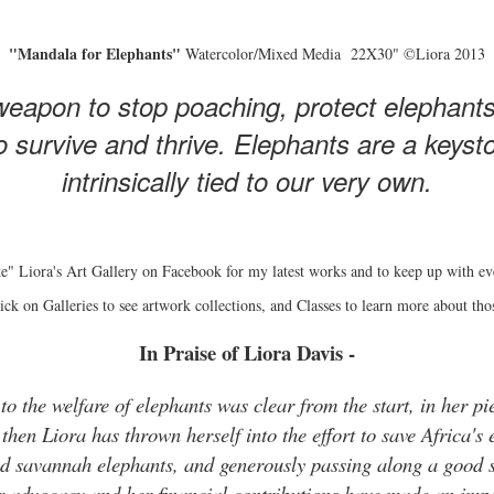
"Mandala for Elephants"
Watercolor/Mixed Media 22X30" ©Liora 2013
eapon to stop poaching, protect elephant
 survive and thrive. Elephants are a keyston
intrinsically tied to our very own.
e" Liora's Art Gallery on Facebook for my latest works and to keep up with ev
ick on Galleries to see artwork collections, and Classes to learn more about tho
In Praise of Liora Davis -
o the welfare of elephants was clear from the start, in her pie
hen Liora has thrown herself into the effort to save Africa's 
and savannah elephants, and generously passing along a good s
r advocacy and her financial contributions have made an impo