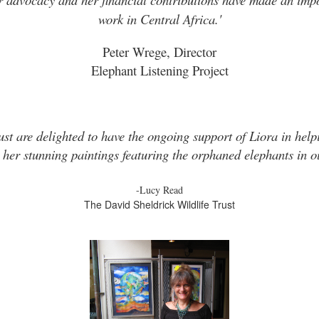
work in Central Africa.'
Peter Wrege, Director
Elephant Listening Project
ust are delighted to have the ongoing support of Liora in helpi
 her stunning paintings featuring the orphaned elephants in ou
-Lucy Read
The David Sheldrick Wildlife Trust