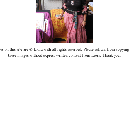
es on this site are © Liora with all rights reserved. Please refrain from copying
these images without express written consent from Liora. Thank you.