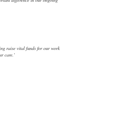
ng raise vital funds for our work
r care.'