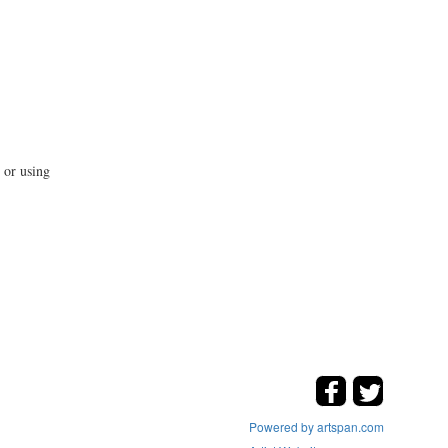
 or using
Powered by artspan.com