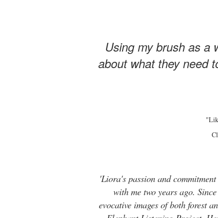
Using my brush as a w
about what they need to
"Lik
Cl
'Liora's passion and commitment t
with me two years ago. Since t
evocative images of both forest 
Elephant Listening Project. He