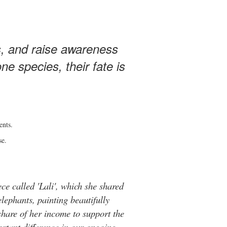
s, and raise awareness
e species, their fate is
ents.
se.
ce called 'Lali', which she shared
elephants, painting beautifully
hare of her income to support the
rtant difference in our ongoing