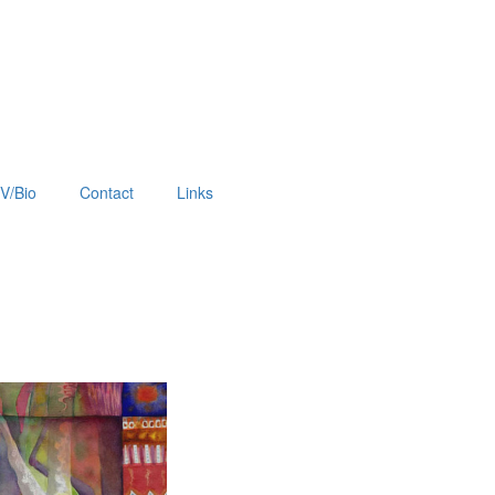
V/Bio
Contact
Links