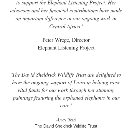
to support the Elephant Listening Project. Her
advocacy and her financial contributions have made
an important difference in our ongoing work in
Central Africa.'
Peter Wrege, Director
Elephant Listening Project
'The David Sheldrick Wildlife Trust are delighted to
have the ongoing support of Liora in helping raise
vital funds for our work through her stunning
paintings featuring the orphaned elephants in our
care.'
-Lucy Read
The David Sheldrick Wildlife Trust