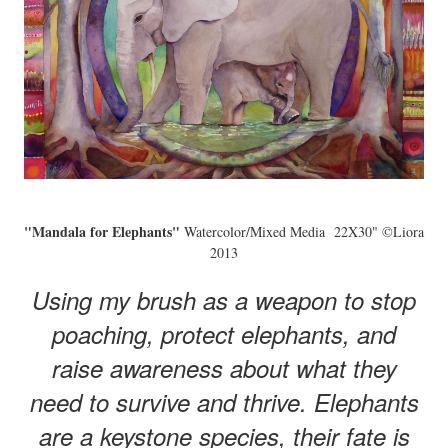
"Mandala for Elephants"
Watercolor/Mixed Media 22X30" ©Liora
2013
Using my brush as a weapon to stop
poaching, protect elephants, and
raise awareness about what they
need to survive and thrive. Elephants
are a keystone species, their fate is