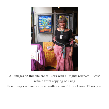
All images on this site are © Liora with all rights reserved. Please
refrain from copying or using
these images without express written consent from Liora. Thank you.