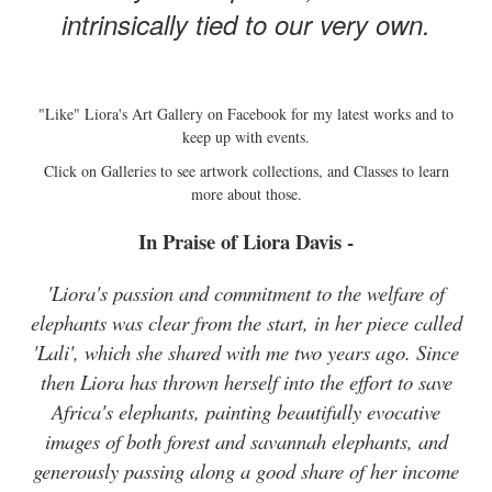
intrinsically tied to our very own.
"Like" Liora's Art Gallery on Facebook for my latest works and to
keep up with events.
Click on Galleries to see artwork collections, and Classes to learn
more about those.
In Praise of Liora Davis -
'Liora's passion and commitment to the welfare of
elephants was clear from the start, in her piece called
'Lali', which she shared with me two years ago. Since
then Liora has thrown herself into the effort to save
Africa's elephants, painting beautifully evocative
images of both forest and savannah elephants, and
generously passing along a good share of her income