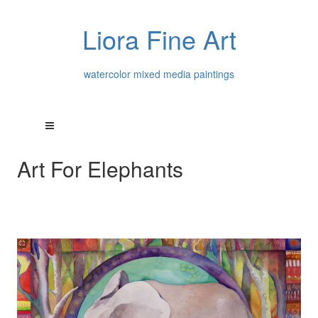
Liora Fine Art
watercolor mixed media paintings
Art For Elephants