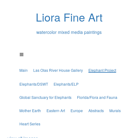
Liora Fine Art
watercolor mixed media paintings
Main
Las Olas River House Gallery
Elephant Project
Elephants/DSWT
Elephants/ELP
Global Sanctuary for Elephants
Florida/Flora and Fauna
Mother Earth
Eastern Art
Europe
Abstracts
Murals
Heart Series