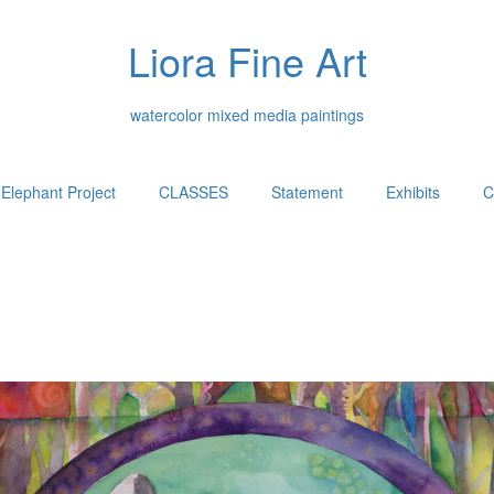
Liora Fine Art
watercolor mixed media paintings
Elephant Project
CLASSES
Statement
Exhibits
C