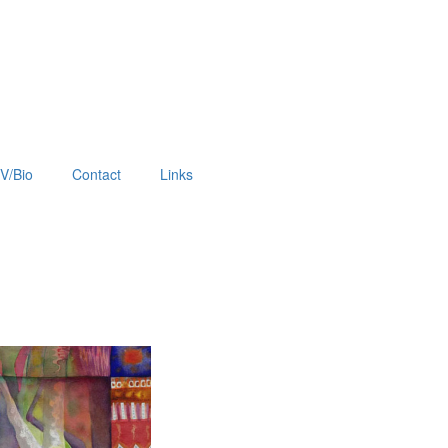
V/Bio
Contact
Links