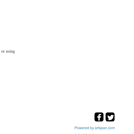
 or using
Powered by artspan.com