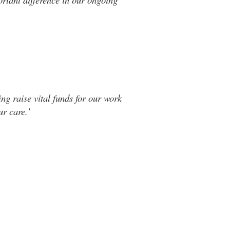
ng raise vital funds for our work
r care.'