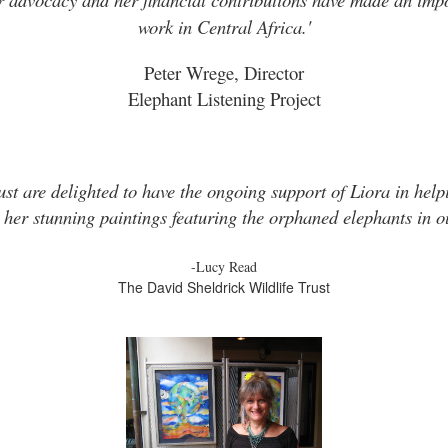
work in Central Africa.'
Peter Wrege, Director
Elephant Listening Project
ust are delighted to have the ongoing support of Liora in helpi
 her stunning paintings featuring the orphaned elephants in ou
-Lucy Read
The David Sheldrick Wildlife Trust