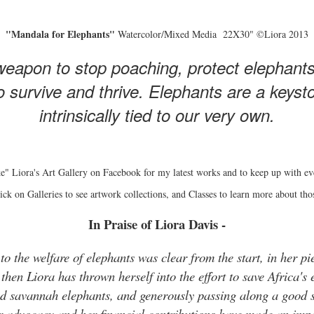
"Mandala for Elephants"
Watercolor/Mixed Media 22X30" ©Liora 2013
eapon to stop poaching, protect elephant
 survive and thrive. Elephants are a keyston
intrinsically tied to our very own.
e" Liora's Art Gallery on Facebook for my latest works and to keep up with ev
ick on Galleries to see artwork collections, and Classes to learn more about tho
In Praise of Liora Davis -
o the welfare of elephants was clear from the start, in her pie
hen Liora has thrown herself into the effort to save Africa's 
and savannah elephants, and generously passing along a good s
r advocacy and her financial contributions have made an impo