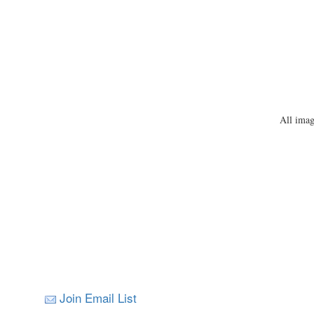
All imag
Join Email List