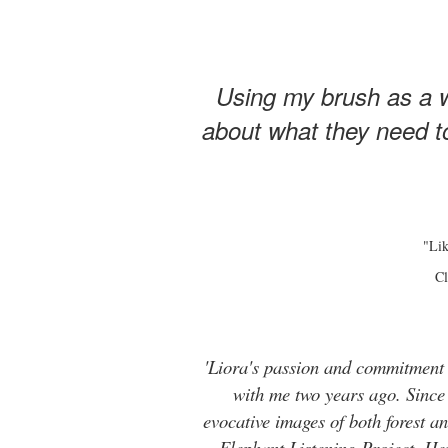
Using my brush as a w
about what they need to
"Lik
Cl
'Liora's passion and commitment t
with me two years ago. Since t
evocative images of both forest 
Elephant Listening Project. He