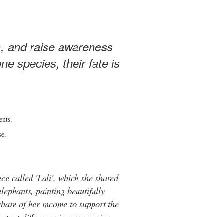
s, and raise awareness
e species, their fate is
ents.
se.
ce called 'Lali', which she shared
elephants, painting beautifully
hare of her income to support the
rtant difference in our ongoing