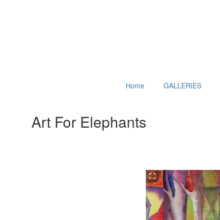
Home
GALLERIES
Art For Elephants