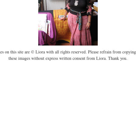
es on this site are © Liora with all rights reserved. Please refrain from copying
these images without express written consent from Liora. Thank you.