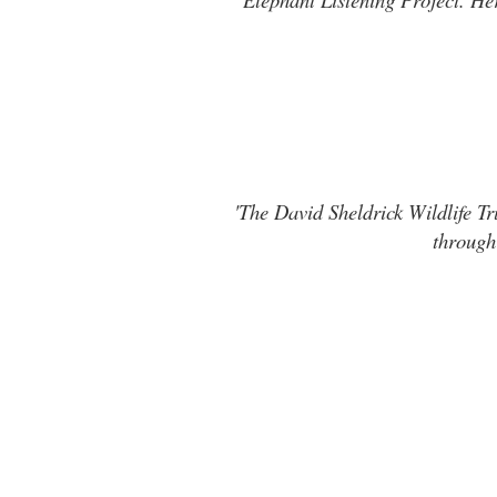
'The David Sheldrick Wildlife Tr
through