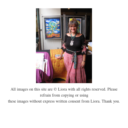
All images on this site are © Liora with all rights reserved. Please
refrain from copying or using
these images without express written consent from Liora. Thank you.