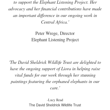
to support the Elephant Listening Project. Her
advocacy and her financial contributions have made
an important difference in our ongoing work in
Central Africa.'
Peter Wrege, Director
Elephant Listening Project
'The David Sheldrick Wildlife Trust are delighted to
have the ongoing support of Liora in helping raise
vital funds for our work through her stunning
paintings featuring the orphaned elephants in our
care.'
-Lucy Read
The David Sheldrick Wildlife Trust