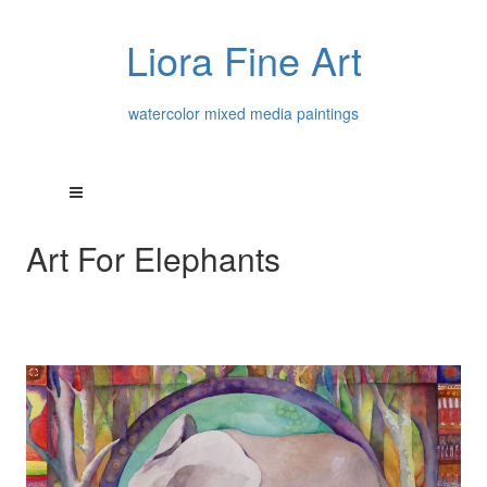
Liora Fine Art
watercolor mixed media paintings
Art For Elephants