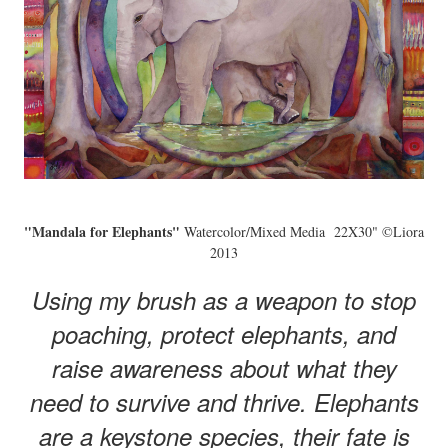
"Mandala for Elephants"
Watercolor/Mixed Media 22X30" ©Liora
2013
Using my brush as a weapon to stop
poaching, protect elephants, and
raise awareness about what they
need to survive and thrive. Elephants
are a keystone species, their fate is