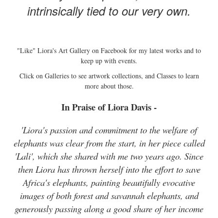
intrinsically tied to our very own.
"Like" Liora's Art Gallery on Facebook for my latest works and to
keep up with events.
Click on Galleries to see artwork collections, and Classes to learn
more about those.
In Praise of Liora Davis -
'Liora's passion and commitment to the welfare of
elephants was clear from the start, in her piece called
'Lali', which she shared with me two years ago. Since
then Liora has thrown herself into the effort to save
Africa's elephants, painting beautifully evocative
images of both forest and savannah elephants, and
generously passing along a good share of her income