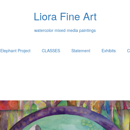
Liora Fine Art
watercolor mixed media paintings
Elephant Project
CLASSES
Statement
Exhibits
C