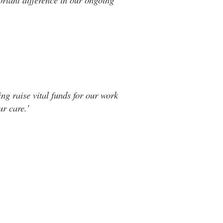
ng raise vital funds for our work
r care.'