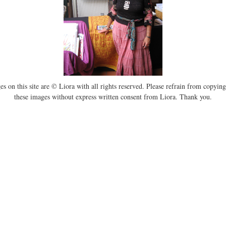
es on this site are © Liora with all rights reserved. Please refrain from copying
these images without express written consent from Liora. Thank you.