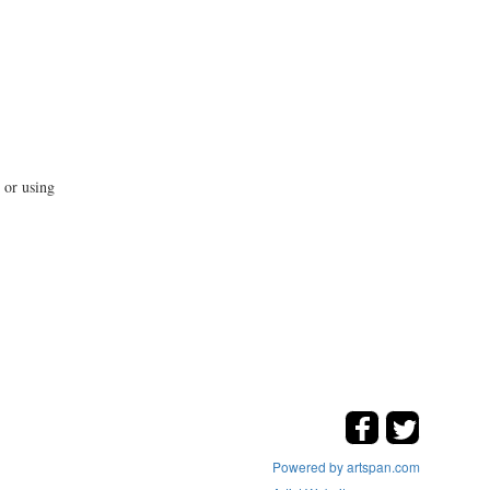
 or using
Powered by artspan.com