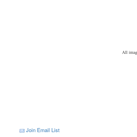
All imag
Join Email List