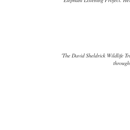
'The David Sheldrick Wildlife Tr
through