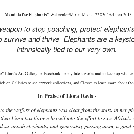
"Mandala for Elephants"
Watercolor/Mixed Media 22X30" ©Liora 2013
eapon to stop poaching, protect elephant
 survive and thrive. Elephants are a keyston
intrinsically tied to our very own.
e" Liora's Art Gallery on Facebook for my latest works and to keep up with ev
ick on Galleries to see artwork collections, and Classes to learn more about tho
In Praise of Liora Davis -
o the welfare of elephants was clear from the start, in her pie
hen Liora has thrown herself into the effort to save Africa's 
and savannah elephants, and generously passing along a good s
r advocacy and her financial contributions have made an impo