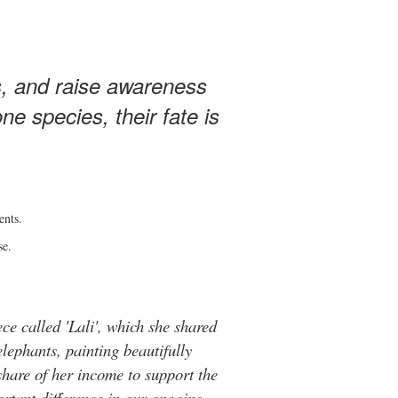
s, and raise awareness
e species, their fate is
ents.
se.
ce called 'Lali', which she shared
elephants, painting beautifully
hare of her income to support the
rtant difference in our ongoing