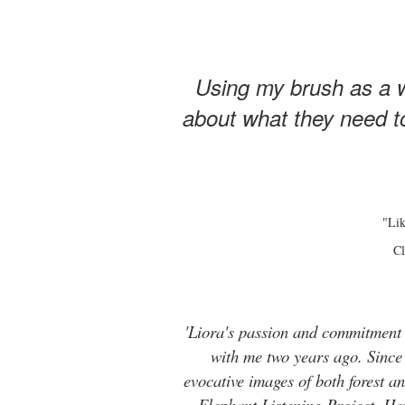
Using my brush as a w
about what they need to
"Lik
Cl
'Liora's passion and commitment t
with me two years ago. Since t
evocative images of both forest 
Elephant Listening Project. He