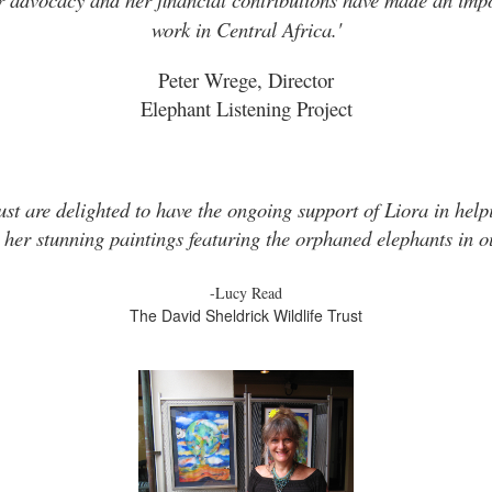
work in Central Africa.'
Peter Wrege, Director
Elephant Listening Project
ust are delighted to have the ongoing support of Liora in helpi
 her stunning paintings featuring the orphaned elephants in ou
-Lucy Read
The David Sheldrick Wildlife Trust