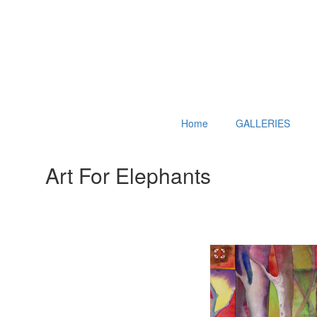
Home
GALLERIES
Art For Elephants