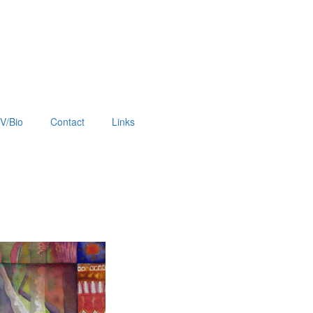
V/Bio
Contact
Links