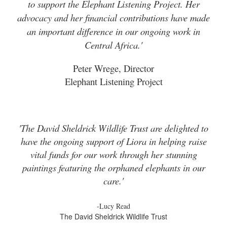
to support the Elephant Listening Project. Her
advocacy and her financial contributions have made
an important difference in our ongoing work in
Central Africa.'
Peter Wrege, Director
Elephant Listening Project
'The David Sheldrick Wildlife Trust are delighted to
have the ongoing support of Liora in helping raise
vital funds for our work through her stunning
paintings featuring the orphaned elephants in our
care.'
-Lucy Read
The David Sheldrick Wildlife Trust