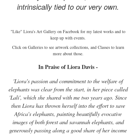
intrinsically tied to our very own.
"Like" Liora's Art Gallery on Facebook for my latest works and to
keep up with events.
Click on Galleries to see artwork collections, and Classes to learn
more about those.
In Praise of Liora Davis -
'Liora's passion and commitment to the welfare of
elephants was clear from the start, in her piece called
'Lali', which she shared with me two years ago. Since
then Liora has thrown herself into the effort to save
Africa's elephants, painting beautifully evocative
images of both forest and savannah elephants, and
generously passing along a good share of her income