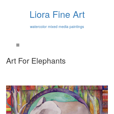
Liora Fine Art
watercolor mixed media paintings
Art For Elephants