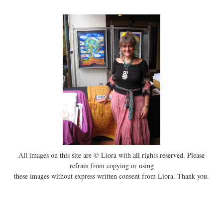
All images on this site are © Liora with all rights reserved. Please
refrain from copying or using
these images without express written consent from Liora. Thank you.