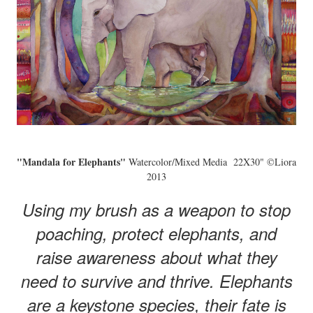
"Mandala for Elephants"
Watercolor/Mixed Media 22X30" ©Liora
2013
Using my brush as a weapon to stop
poaching, protect elephants, and
raise awareness about what they
need to survive and thrive. Elephants
are a keystone species, their fate is