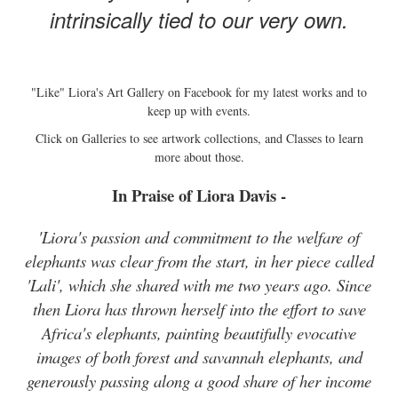
intrinsically tied to our very own.
"Like" Liora's Art Gallery on Facebook for my latest works and to
keep up with events.
Click on Galleries to see artwork collections, and Classes to learn
more about those.
In Praise of Liora Davis -
'Liora's passion and commitment to the welfare of
elephants was clear from the start, in her piece called
'Lali', which she shared with me two years ago. Since
then Liora has thrown herself into the effort to save
Africa's elephants, painting beautifully evocative
images of both forest and savannah elephants, and
generously passing along a good share of her income