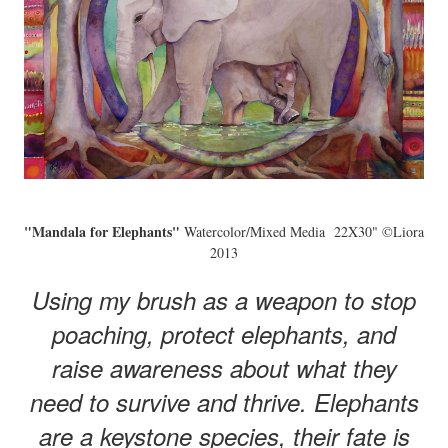
"Mandala for Elephants"
Watercolor/Mixed Media 22X30" ©Liora
2013
Using my brush as a weapon to stop
poaching, protect elephants, and
raise awareness about what they
need to survive and thrive. Elephants
are a keystone species, their fate is