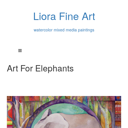
Liora Fine Art
watercolor mixed media paintings
Art For Elephants