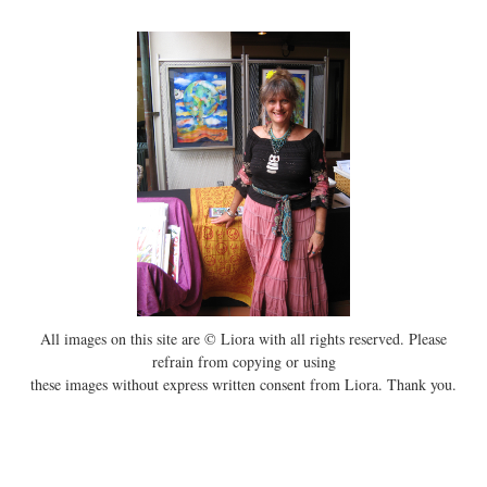
All images on this site are © Liora with all rights reserved. Please
refrain from copying or using
these images without express written consent from Liora. Thank you.