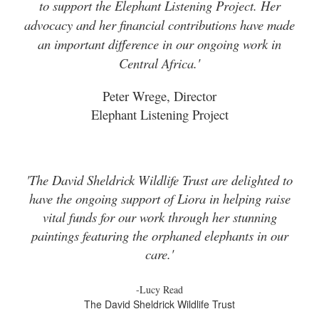
to support the Elephant Listening Project. Her
advocacy and her financial contributions have made
an important difference in our ongoing work in
Central Africa.'
Peter Wrege, Director
Elephant Listening Project
'The David Sheldrick Wildlife Trust are delighted to
have the ongoing support of Liora in helping raise
vital funds for our work through her stunning
paintings featuring the orphaned elephants in our
care.'
-Lucy Read
The David Sheldrick Wildlife Trust