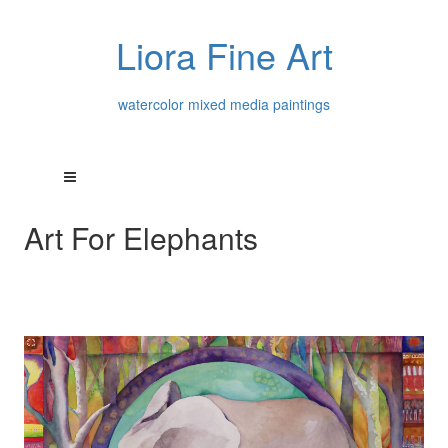
Liora Fine Art
watercolor mixed media paintings
Art For Elephants