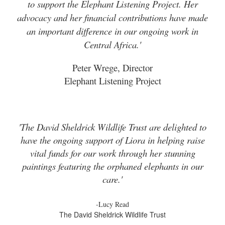
to support the Elephant Listening Project. Her
advocacy and her financial contributions have made
an important difference in our ongoing work in
Central Africa.'
Peter Wrege, Director
Elephant Listening Project
'The David Sheldrick Wildlife Trust are delighted to
have the ongoing support of Liora in helping raise
vital funds for our work through her stunning
paintings featuring the orphaned elephants in our
care.'
-Lucy Read
The David Sheldrick Wildlife Trust