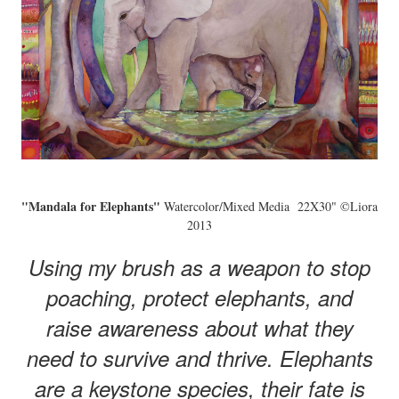
"Mandala for Elephants"
Watercolor/Mixed Media 22X30" ©Liora
2013
Using my brush as a weapon to stop
poaching, protect elephants, and
raise awareness about what they
need to survive and thrive. Elephants
are a keystone species, their fate is