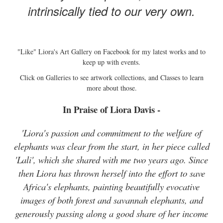
intrinsically tied to our very own.
"Like" Liora's Art Gallery on Facebook for my latest works and to
keep up with events.
Click on Galleries to see artwork collections, and Classes to learn
more about those.
In Praise of Liora Davis -
'Liora's passion and commitment to the welfare of
elephants was clear from the start, in her piece called
'Lali', which she shared with me two years ago. Since
then Liora has thrown herself into the effort to save
Africa's elephants, painting beautifully evocative
images of both forest and savannah elephants, and
generously passing along a good share of her income