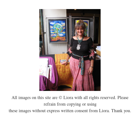
All images on this site are © Liora with all rights reserved. Please
refrain from copying or using
these images without express written consent from Liora. Thank you.